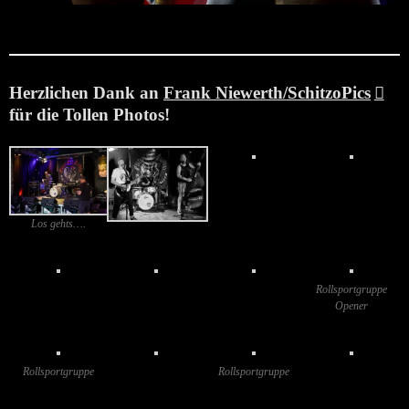
Juni 22, 2025
Herzlichen Dank
an
Frank Niewerth/SchitzoPics
für die Tollen Photos!
Los gehts….
Rollsportgruppe
Opener
Rollsportgruppe
Rollsportgruppe