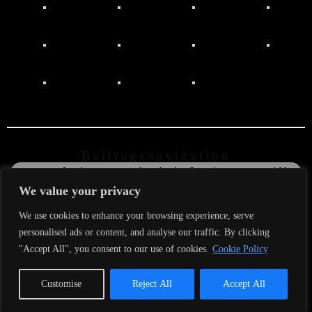
Beitragsnavigation
←
Record Release Party im Vinylcafe Schwarzes Gold in
der Gluthölle von Dorsten
We value your privacy
The new Album ist out now (@mexicanos records)
→
We use cookies to enhance your browsing experience, serve
personalised ads or content, and analyse our traffic. By clicking
© 2026
Raucous
Red Roosters
– www.raucous-red-
"Accept All", you consent to our use of cookies.
Cookie Policy
roosters.de
Customise
Reject All
Accept All
fab
fab
fab
fa-
fa-
fa-