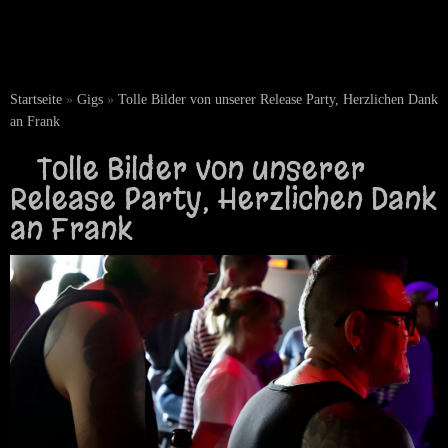
Startseite
»
Gigs
»
Tolle Bilder von unserer Release Party, Herzlichen Dank
an Frank
Tolle Bilder von unserer
Release Party, Herzlichen Dank
an Frank