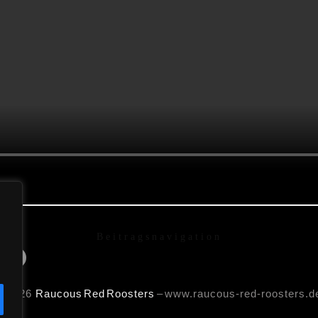
Beitragsnavigation
rds)
© 2026
Raucous
Red Roosters
– www.raucous-red-roosters.d