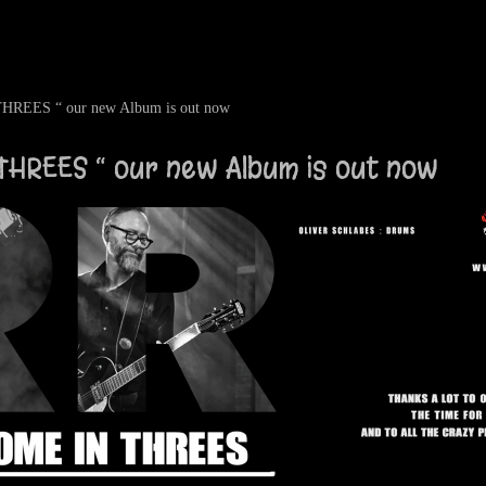
EES “ our new Album is out now
HREES “ our new Album is out now