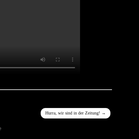
Hurra, wir sind in der Zeitung!
→
e