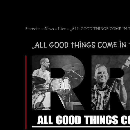
Startseite
»
News
»
Live
»
„ALL GOOD THINGS COME IN THR
„ALL GOOD THINGS COME IN T