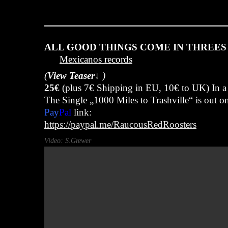
Juli 7, 2025
ALL GOOD THINGS COME IN THREES 
Mexicanos records
(
View Teaser↓
)
25€
(plus 7€ Shipping in EU, 10€ to UK) In a
The Single „1000 Miles to Trashville“ is out 
Pay
Pal
link:
https://paypal.me/RaucousRedRoosters
Video: S.Grewer