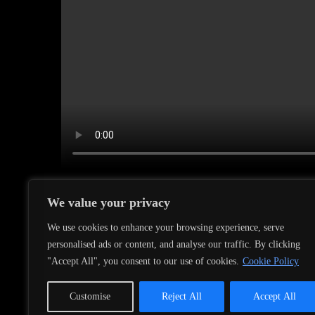
We value your privacy
We use cookies to enhance your browsing experience, serve
personalised ads or content, and analyse our traffic. By clicking
←
The new Album ist out now (@mexicanos reco
"Accept All", you consent to our use of cookies.
Cookie Policy
Customise
Reject All
Accept All