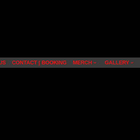
US
CONTACT | BOOKING
MERCH
GALLERY