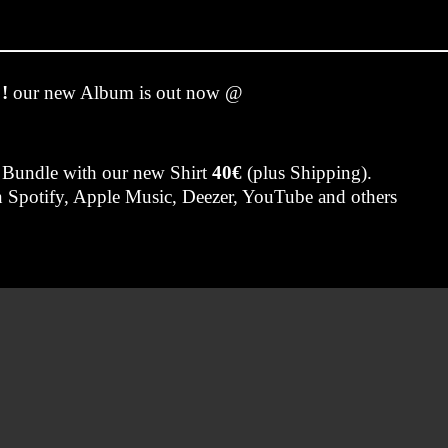
!
our new Album is out now @
 Bundle with our new Shirt
40€
(plus Shipping).
on Spotify, Apple Music, Deezer, YouTube and others