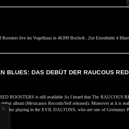
ters live im Vogelhaus in 46399 Bocholt , Zur Eisenhütte 4 Bluest
 BLUES: DAS DEBÜT DER RAUCOUS RED
S RED ROOSTERS is still available As I heard that The RAUCOUS RE
ed debut album (Mexicanos Records/Self released). Moreover at it is re
iner is also playing in the EVIL DALTONS, who are one of Germanys Ps