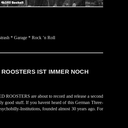
rash * Garage * Rock ’n Roll
 ROOSTERS IST IMMER NOCH
D ROOSTERS are about to record and release a second
ally good stuff. If you havent heard of this German Three-
ychobilly-Institutions, founded almost 30 years ago. For