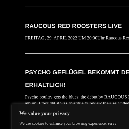
RAUCOUS RED ROOSTERS LIVE
FREITAG, 29. APRIL 2022 UM 20:00Uhr Raucous Red Roos
PSYCHO GEFLÜGEL BEKOMMT DEN
ERHÄLTLICH!
Psycho poultry gets the blues: the debut by RAUCOU
album, I thought it was overdue to review their self-titl
Piece yet, it might help to mention, that bassplayer He
We value your privacy
the RAUCOUS RED ROOSTERS he joined forces […]
We use cookies to enhance your browsing experience, serve