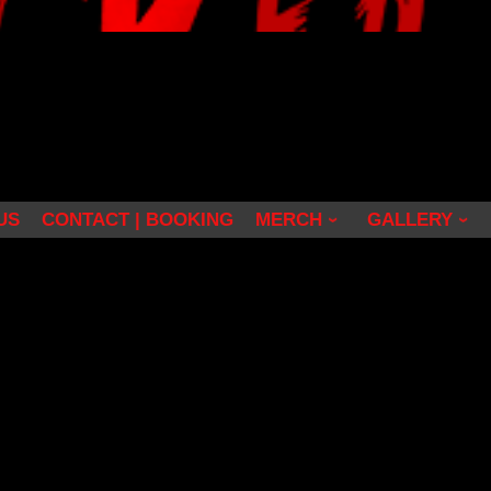
US
CONTACT | BOOKING
MERCH
GALLERY