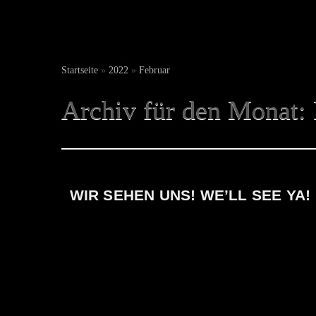
Startseite
»
2022
»
Februar
Archiv für den Monat:
WIR SEHEN UNS! WE’LL SEE YA!