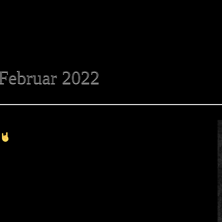
Februar 2022