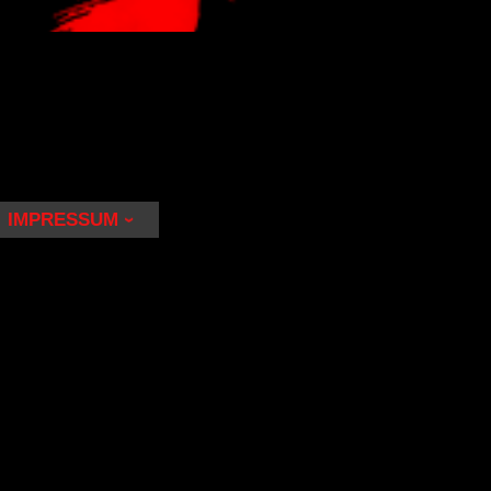
IMPRESSUM