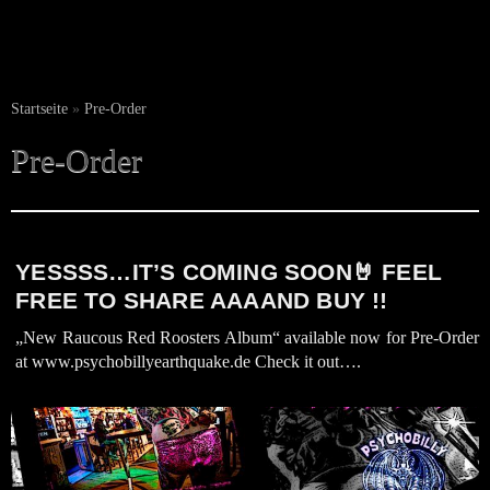
Startseite
»
Pre-Order
Pre-Order
YESSSS…IT’S COMING SOON🤘 FEEL
FREE TO SHARE AAAAND BUY !!
„New Raucous Red Roosters Album“ available now for Pre-Order
at www.psychobillyearthquake.de Check it out….