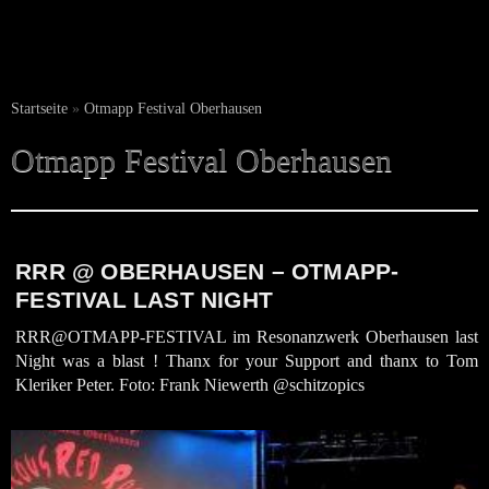
Startseite
»
Otmapp Festival Oberhausen
Otmapp Festival Oberhausen
RRR @ OBERHAUSEN – OTMAPP-
FESTIVAL LAST NIGHT
RRR@OTMAPP-FESTIVAL im Resonanzwerk Oberhausen last
Night was a blast ! Thanx for your Support and thanx to Tom
Kleriker Peter. Foto: Frank Niewerth @schitzopics