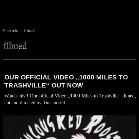
Startseite
»
filmed
filmed
OUR OFFICIAL VIDEO „1000 MILES TO
TRASHVILLE“ OUT NOW
Watch this!! Our official Video „1000 Miles to Trashville“ filmed,
cut and directed by Tim Juestel