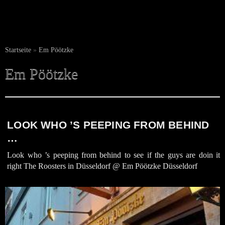
Startseite
»
Em Pöötzke
Em Pöötzke
LOOK WHO ’S PEEPING FROM BEHIND
…
Look who ’s peeping from behind to see if the guys are doin it
right The Roosters in Düsseldorf @ Em Pöötzke Düsseldorf