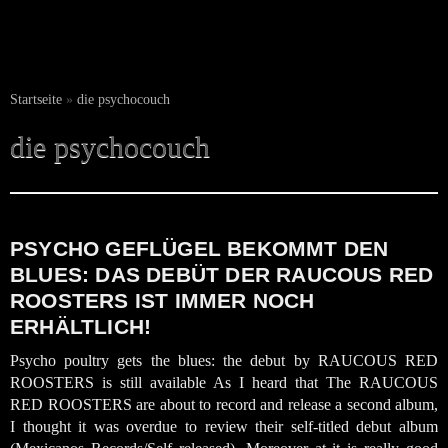
Startseite
»
die psychocouch
die psychocouch
PSYCHO GEFLÜGEL BEKOMMT DEN
BLUES: DAS DEBÜT DER RAUCOUS RED
ROOSTERS IST IMMER NOCH
ERHÄLTLICH!
Psycho poultry gets the blues: the debut by RAUCOUS RED
ROOSTERS is still available As I heard that The RAUCOUS
RED ROOSTERS are about to record and release a second album,
I thought it was overdue to review their self-titled debut album