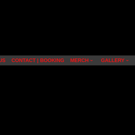
US
CONTACT | BOOKING
MERCH
GALLERY